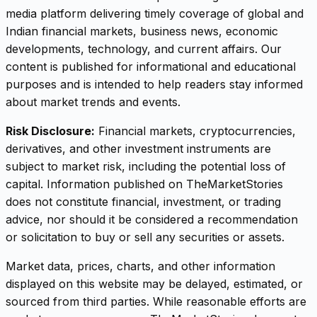
media platform delivering timely coverage of global and
Indian financial markets, business news, economic
developments, technology, and current affairs. Our
content is published for informational and educational
purposes and is intended to help readers stay informed
about market trends and events.
Risk Disclosure:
Financial markets, cryptocurrencies,
derivatives, and other investment instruments are
subject to market risk, including the potential loss of
capital. Information published on TheMarketStories
does not constitute financial, investment, or trading
advice, nor should it be considered a recommendation
or solicitation to buy or sell any securities or assets.
Market data, prices, charts, and other information
displayed on this website may be delayed, estimated, or
sourced from third parties. While reasonable efforts are