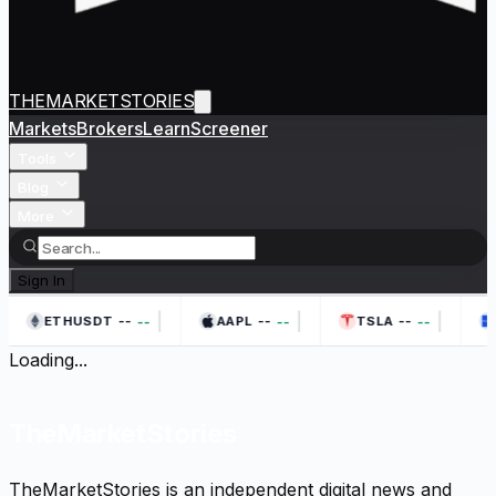
THEMARKETSTORIES
Markets
Brokers
Learn
Screener
Tools
Blog
More
Sign In
|
|
|
--
--
--
--
--
--
ETHUSDT
AAPL
TSLA
Loading...
TheMarketStories
TheMarketStories is an independent digital news and