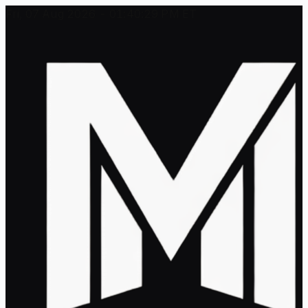
Fri, 07 Aug 2026 - 01:40:29 PM ET