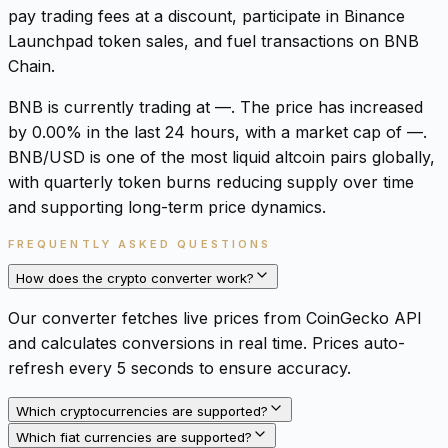
pay trading fees at a discount, participate in Binance
Launchpad token sales, and fuel transactions on BNB
Chain.
BNB is currently trading at —. The price has increased
by 0.00% in the last 24 hours, with a market cap of —.
BNB/USD is one of the most liquid altcoin pairs globally,
with quarterly token burns reducing supply over time
and supporting long-term price dynamics.
FREQUENTLY ASKED QUESTIONS
How does the crypto converter work?
Our converter fetches live prices from CoinGecko API
and calculates conversions in real time. Prices auto-
refresh every 5 seconds to ensure accuracy.
Which cryptocurrencies are supported?
Which fiat currencies are supported?