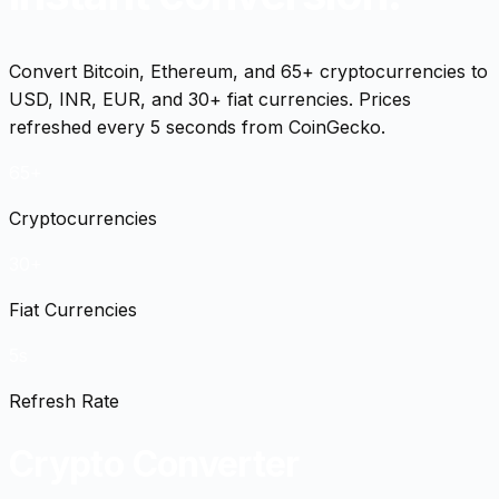
Convert Bitcoin, Ethereum, and 65+ cryptocurrencies to
USD, INR, EUR, and 30+ fiat currencies. Prices
refreshed every 5 seconds from CoinGecko.
65+
Cryptocurrencies
30+
Fiat Currencies
5s
Refresh Rate
Crypto Converter