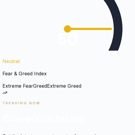
50
Neutral
Fear & Greed Index
Extreme Fear
Greed
Extreme Greed
TRENDING NOW
Conversion tables