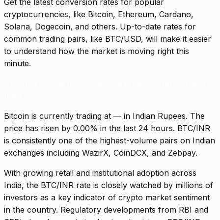
Get the latest conversion rates for popular
cryptocurrencies, like Bitcoin, Ethereum, Cardano,
Solana, Dogecoin, and others. Up-to-date rates for
common trading pairs, like BTC/USD, will make it easier
to understand how the market is moving right this
minute.
BTC/INR
—
The most searched cryptocurrency pair in
India.
Bitcoin is currently trading at — in Indian Rupees. The
price has risen by 0.00% in the last 24 hours. BTC/INR
is consistently one of the highest-volume pairs on Indian
exchanges including WazirX, CoinDCX, and Zebpay.
With growing retail and institutional adoption across
India, the BTC/INR rate is closely watched by millions of
investors as a key indicator of crypto market sentiment
in the country. Regulatory developments from RBI and