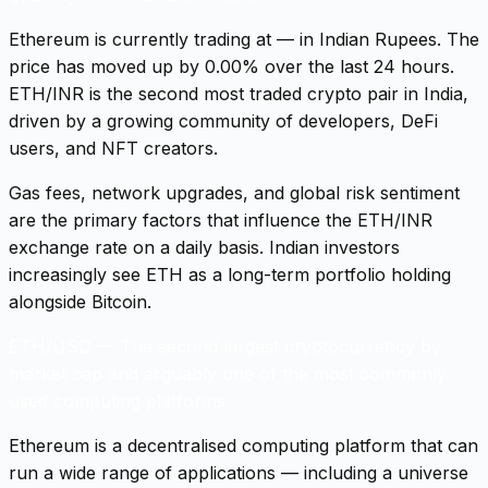
Ethereum is currently trading at — in Indian Rupees. The
price has moved up by 0.00% over the last 24 hours.
ETH/INR is the second most traded crypto pair in India,
driven by a growing community of developers, DeFi
users, and NFT creators.
Gas fees, network upgrades, and global risk sentiment
are the primary factors that influence the ETH/INR
exchange rate on a daily basis. Indian investors
increasingly see ETH as a long-term portfolio holding
alongside Bitcoin.
ETH/USD
—
The second largest cryptocurrency by
market cap and arguably one of the most commonly
used computing platforms.
Ethereum is a decentralised computing platform that can
run a wide range of applications — including a universe