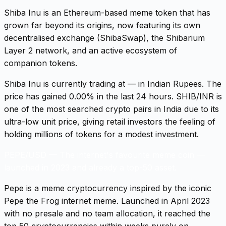
Shiba Inu is an Ethereum-based meme token that has
grown far beyond its origins, now featuring its own
decentralised exchange (ShibaSwap), the Shibarium
Layer 2 network, and an active ecosystem of
companion tokens.
Shiba Inu is currently trading at — in Indian Rupees. The
price has gained 0.00% in the last 24 hours. SHIB/INR is
one of the most searched crypto pairs in India due to its
ultra-low unit price, giving retail investors the feeling of
holding millions of tokens for a modest investment.
PEPE/USD
—
The internet's favourite meme coin —
launched in 2023 and already a top-50 asset.
Pepe is a meme cryptocurrency inspired by the iconic
Pepe the Frog internet meme. Launched in April 2023
with no presale and no team allocation, it reached the
top 50 cryptocurrencies within weeks purely on