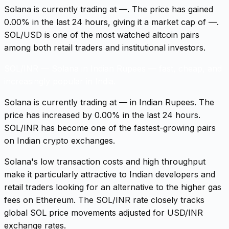
Solana is currently trading at —. The price has gained
0.00% in the last 24 hours, giving it a market cap of —.
SOL/USD is one of the most watched altcoin pairs
among both retail traders and institutional investors.
SOL/INR
—
Solana in Indian Rupees — fast, cheap, and
increasingly popular in India.
Solana is currently trading at — in Indian Rupees. The
price has increased by 0.00% in the last 24 hours.
SOL/INR has become one of the fastest-growing pairs
on Indian crypto exchanges.
Solana's low transaction costs and high throughput
make it particularly attractive to Indian developers and
retail traders looking for an alternative to the higher gas
fees on Ethereum. The SOL/INR rate closely tracks
global SOL price movements adjusted for USD/INR
exchange rates.