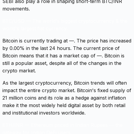
SEBI also play a role in shaping short-term BTC/INR
movements.
BTC/USD
—
The world's biggest cryptocurrency & the
world's largest fiat currency.
Bitcoin is currently trading at —. The price has increased
by 0.00% in the last 24 hours. The current price of
Bitcoin means that it has a market cap of —. Bitcoin is
still a popular asset, despite all of the changes in the
crypto market.
As the largest cryptocurrency, Bitcoin trends will often
impact the entire crypto market. Bitcoin's fixed supply of
21 million coins and its role as a hedge against inflation
make it the most widely held digital asset by both retail
and institutional investors worldwide.
ETH/INR
—
Ethereum priced in Indian Rupees — the
gateway for Indian DeFi users.