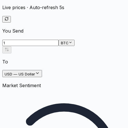
Live prices · Auto-refresh 5s
You Send
BTC
To
USD
—
US Dollar
Market Sentiment