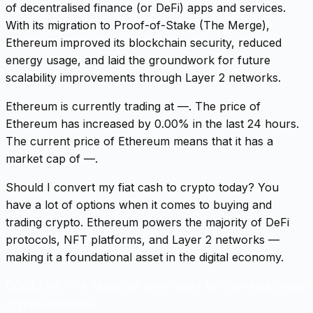
of decentralised finance (or DeFi) apps and services.
With its migration to Proof-of-Stake (The Merge),
Ethereum improved its blockchain security, reduced
energy usage, and laid the groundwork for future
scalability improvements through Layer 2 networks.
Ethereum is currently trading at —. The price of
Ethereum has increased by 0.00% in the last 24 hours.
The current price of Ethereum means that it has a
market cap of —.
Should I convert my fiat cash to crypto today? You
have a lot of options when it comes to buying and
trading crypto. Ethereum powers the majority of DeFi
protocols, NFT platforms, and Layer 2 networks —
making it a foundational asset in the digital economy.
DOGE/INR
—
A favourite entry point for first-time Indian
crypto investors.