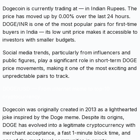
Dogecoin is currently trading at — in Indian Rupees. The
price has moved up by 0.00% over the last 24 hours.
DOGE/INR is one of the most popular pairs for first-time
buyers in India — its low unit price makes it accessible to
investors with smaller budgets.
Social media trends, particularly from influencers and
public figures, play a significant role in short-term DOGE
price movements, making it one of the most exciting and
unpredictable pairs to track.
DOGE/USD
—
From internet meme to top-10
cryptocurrency.
Dogecoin was originally created in 2013 as a lighthearted
joke inspired by the Doge meme. Despite its origins,
DOGE has evolved into a legitimate cryptocurrency with
merchant acceptance, a fast 1-minute block time, and