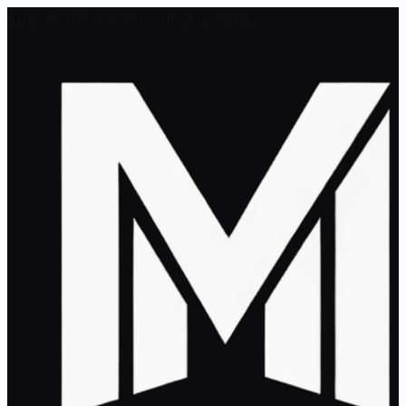
Fri, 24 Jul 2026 - 03:08:41 PM ET