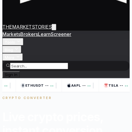
THEMARKETSTORIES
Markets
Brokers
Learn
Screener
Tools
Blog
More
Sign In
|
|
|
|
--
--
--
--
--
--
--
ETHUSDT
AAPL
TSLA
CRYPTO CONVERTER
Live crypto prices,
instant
conversion.