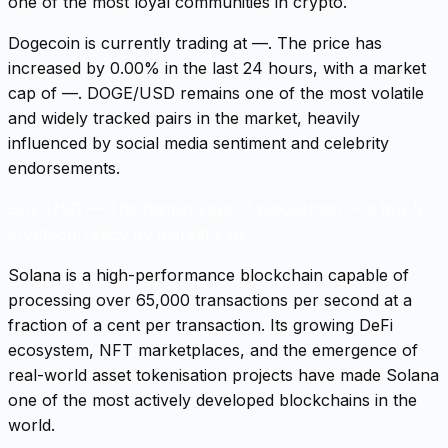
one of the most loyal communities in crypto.
Dogecoin is currently trading at —. The price has
increased by 0.00% in the last 24 hours, with a market
cap of —. DOGE/USD remains one of the most volatile
and widely tracked pairs in the market, heavily
influenced by social media sentiment and celebrity
endorsements.
SOL/USD
—
The fastest Layer 1 blockchain — a top-5
cryptocurrency by market cap.
Solana is a high-performance blockchain capable of
processing over 65,000 transactions per second at a
fraction of a cent per transaction. Its growing DeFi
ecosystem, NFT marketplaces, and the emergence of
real-world asset tokenisation projects have made Solana
one of the most actively developed blockchains in the
world.