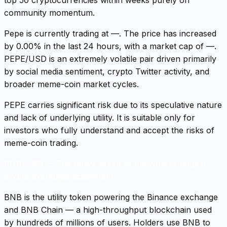
community momentum.
Pepe is currently trading at —. The price has increased
by 0.00% in the last 24 hours, with a market cap of —.
PEPE/USD is an extremely volatile pair driven primarily
by social media sentiment, crypto Twitter activity, and
broader meme-coin market cycles.
PEPE carries significant risk due to its speculative nature
and lack of underlying utility. It is suitable only for
investors who fully understand and accept the risks of
meme-coin trading.
BNB/USD
—
The native token of the world's largest
crypto exchange ecosystem.
BNB is the utility token powering the Binance exchange
and BNB Chain — a high-throughput blockchain used
by hundreds of millions of users. Holders use BNB to