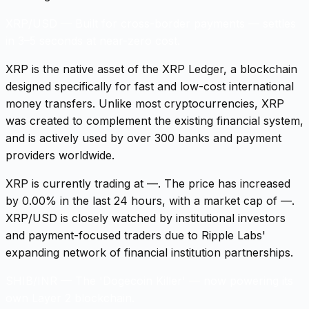
XRP/USD
—
Built for cross-border payments — settles
in 3–5 seconds at near-zero cost.
XRP is the native asset of the XRP Ledger, a blockchain
designed specifically for fast and low-cost international
money transfers. Unlike most cryptocurrencies, XRP
was created to complement the existing financial system,
and is actively used by over 300 banks and payment
providers worldwide.
XRP is currently trading at —. The price has increased
by 0.00% in the last 24 hours, with a market cap of —.
XRP/USD is closely watched by institutional investors
and payment-focused traders due to Ripple Labs'
expanding network of financial institution partnerships.
SHIB/INR
—
The 'Dogecoin Killer' — now powering its
own Layer 2 blockchain.