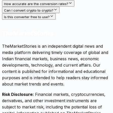
How accurate are the conversion rates?
Can I convert crypto to crypto?
Is this converter free to use?
TheMarketStories
TheMarketStories is an independent digital news and
media platform delivering timely coverage of global and
Indian financial markets, business news, economic
developments, technology, and current affairs. Our
content is published for informational and educational
purposes and is intended to help readers stay informed
about market trends and events.
Risk Disclosure:
Financial markets, cryptocurrencies,
derivatives, and other investment instruments are
subject to market risk, including the potential loss of