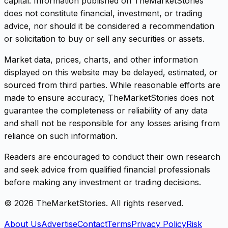
capital. Information published on TheMarketStories
does not constitute financial, investment, or trading
advice, nor should it be considered a recommendation
or solicitation to buy or sell any securities or assets.
Market data, prices, charts, and other information
displayed on this website may be delayed, estimated, or
sourced from third parties. While reasonable efforts are
made to ensure accuracy, TheMarketStories does not
guarantee the completeness or reliability of any data
and shall not be responsible for any losses arising from
reliance on such information.
Readers are encouraged to conduct their own research
and seek advice from qualified financial professionals
before making any investment or trading decisions.
©
2026
TheMarketStories. All rights reserved.
About Us
Advertise
Contact
Terms
Privacy Policy
Risk