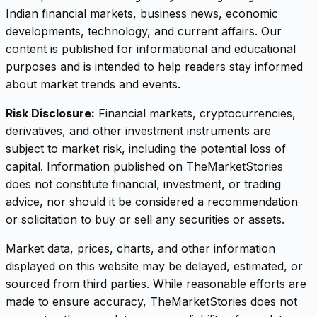
Indian financial markets, business news, economic
developments, technology, and current affairs. Our
content is published for informational and educational
purposes and is intended to help readers stay informed
about market trends and events.
Risk Disclosure:
Financial markets, cryptocurrencies,
derivatives, and other investment instruments are
subject to market risk, including the potential loss of
capital. Information published on TheMarketStories
does not constitute financial, investment, or trading
advice, nor should it be considered a recommendation
or solicitation to buy or sell any securities or assets.
Market data, prices, charts, and other information
displayed on this website may be delayed, estimated, or
sourced from third parties. While reasonable efforts are
made to ensure accuracy, TheMarketStories does not