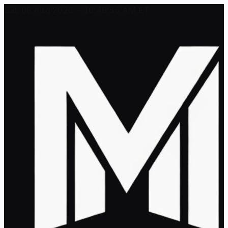
Sat, 08 Aug 2026 - 10:46:55 AM ET