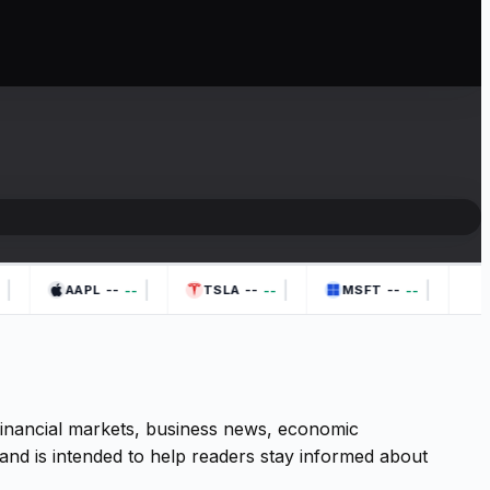
|
|
|
|
--
--
--
--
--
--
AAPL
TSLA
MSFT
 financial markets, business news, economic
and is intended to help readers stay informed about