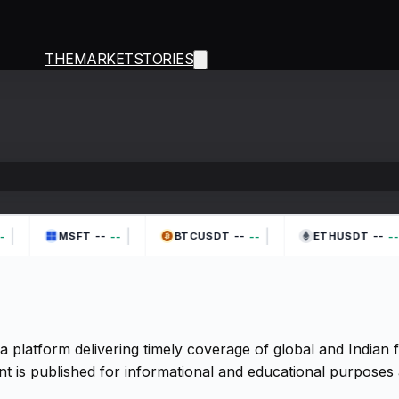
THEMARKETSTORIES
|
|
|
--
--
--
--
--
--
MSFT
BTCUSDT
ETHUSDT
a platform delivering timely coverage of global and Indian
t is published for informational and educational purposes 