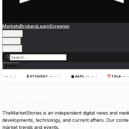
Markets
Brokers
Learn
Screener
Tools
Blog
More
Sign In
|
|
|
--
--
--
--
--
--
--
--
T
ETHUSDT
AAPL
TSLA
TheMarketStories
TheMarketStories is an independent digital news and medi
developments, technology, and current affairs. Our conten
market trends and events.