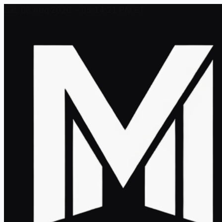
Sat, 08 Aug 2026 - 05:14:21 PM ET