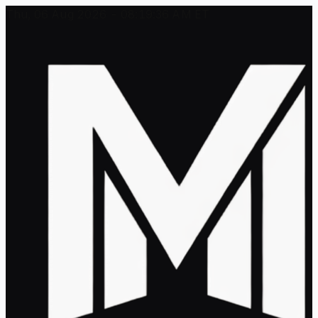
Thu, 06 Aug 2026 - 08:19:36 AM ET