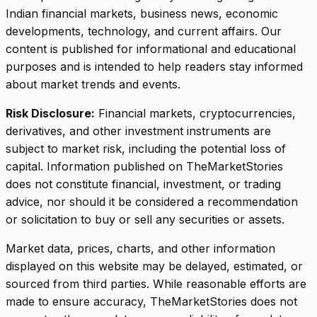
Indian financial markets, business news, economic
developments, technology, and current affairs. Our
content is published for informational and educational
purposes and is intended to help readers stay informed
about market trends and events.
Risk Disclosure:
Financial markets, cryptocurrencies,
derivatives, and other investment instruments are
subject to market risk, including the potential loss of
capital. Information published on TheMarketStories
does not constitute financial, investment, or trading
advice, nor should it be considered a recommendation
or solicitation to buy or sell any securities or assets.
Market data, prices, charts, and other information
displayed on this website may be delayed, estimated, or
sourced from third parties. While reasonable efforts are
made to ensure accuracy, TheMarketStories does not