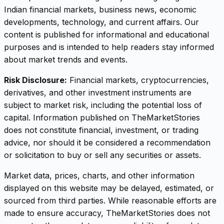
Indian financial markets, business news, economic
developments, technology, and current affairs. Our
content is published for informational and educational
purposes and is intended to help readers stay informed
about market trends and events.
Risk Disclosure:
Financial markets, cryptocurrencies,
derivatives, and other investment instruments are
subject to market risk, including the potential loss of
capital. Information published on TheMarketStories
does not constitute financial, investment, or trading
advice, nor should it be considered a recommendation
or solicitation to buy or sell any securities or assets.
Market data, prices, charts, and other information
displayed on this website may be delayed, estimated, or
sourced from third parties. While reasonable efforts are
made to ensure accuracy, TheMarketStories does not