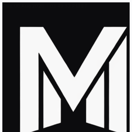
Thu, 06 Aug 2026 - 03:49:52 PM ET