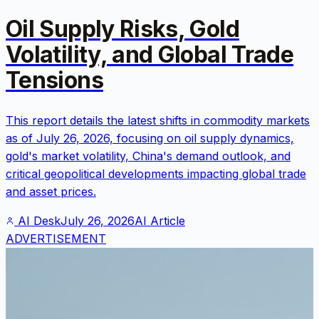
Oil Supply Risks, Gold
Volatility, and Global Trade
Tensions
This report details the latest shifts in commodity markets
as of July 26, 2026, focusing on oil supply dynamics,
gold's market volatility, China's demand outlook, and
critical geopolitical developments impacting global trade
and asset prices.
AI Desk
July 26, 2026
AI Article
ADVERTISEMENT