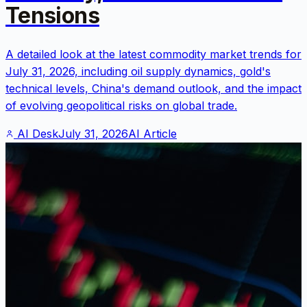
Tensions
A detailed look at the latest commodity market trends for
July 31, 2026, including oil supply dynamics, gold's
technical levels, China's demand outlook, and the impact
of evolving geopolitical risks on global trade.
AI Desk
July 31, 2026
AI Article