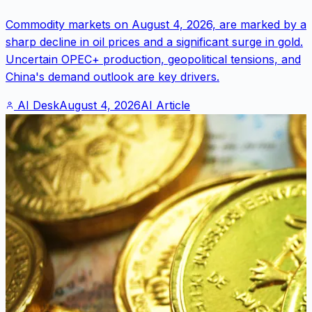
Commodity markets on August 4, 2026, are marked by a
sharp decline in oil prices and a significant surge in gold.
Uncertain OPEC+ production, geopolitical tensions, and
China's demand outlook are key drivers.
AI Desk
August 4, 2026
AI Article