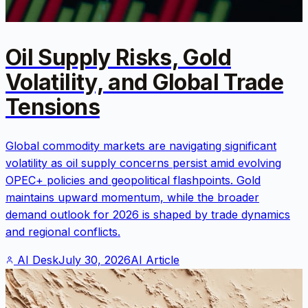
Oil Supply Risks, Gold
Volatility, and Global Trade
Tensions
Global commodity markets are navigating significant
volatility as oil supply concerns persist amid evolving
OPEC+ policies and geopolitical flashpoints. Gold
maintains upward momentum, while the broader
demand outlook for 2026 is shaped by trade dynamics
and regional conflicts.
AI Desk
July 30, 2026
AI Article