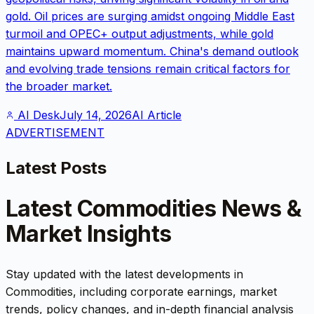
gold. Oil prices are surging amidst ongoing Middle East
turmoil and OPEC+ output adjustments, while gold
maintains upward momentum. China's demand outlook
and evolving trade tensions remain critical factors for
the broader market.
AI Desk
July 14, 2026
AI Article
ADVERTISEMENT
Latest Posts
Latest
Commodities
News &
Market Insights
Stay updated with the latest developments in
Commodities
, including corporate earnings, market
trends, policy changes, and in-depth financial analysis