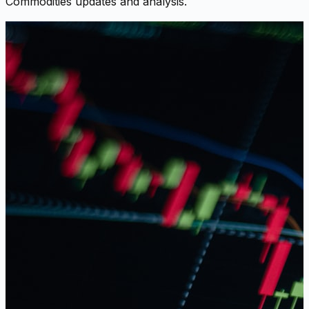
Commodities updates and analysis.