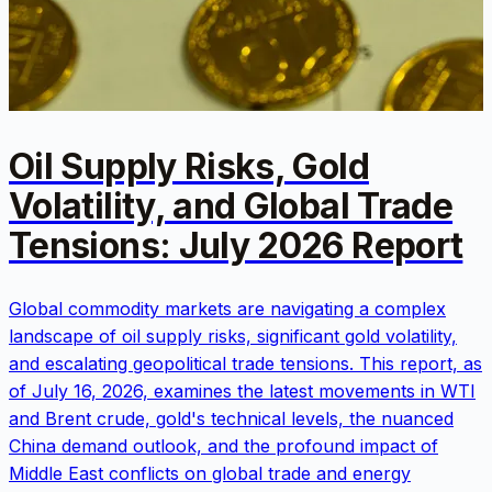
Oil Supply Risks, Gold
Volatility, and Global Trade
Tensions: July 2026 Report
Global commodity markets are navigating a complex
landscape of oil supply risks, significant gold volatility,
and escalating geopolitical trade tensions. This report, as
of July 16, 2026, examines the latest movements in WTI
and Brent crude, gold's technical levels, the nuanced
China demand outlook, and the profound impact of
Middle East conflicts on global trade and energy