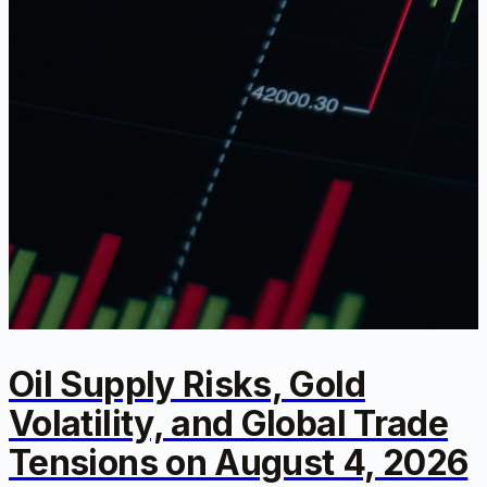
Oil Supply Risks, Gold
Volatility, and Global Trade
Tensions on August 4, 2026