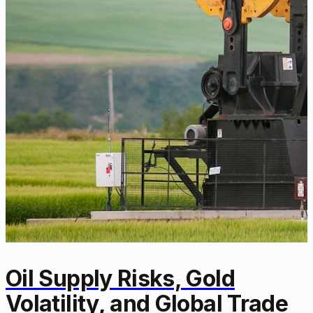
Oil Supply Risks, Gold
Volatility, and Global Trade