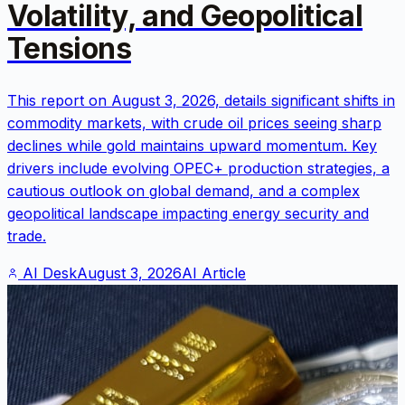
Volatility, and Geopolitical
Tensions
This report on August 3, 2026, details significant shifts in
commodity markets, with crude oil prices seeing sharp
declines while gold maintains upward momentum. Key
drivers include evolving OPEC+ production strategies, a
cautious outlook on global demand, and a complex
geopolitical landscape impacting energy security and
trade.
AI Desk
August 3, 2026
AI Article