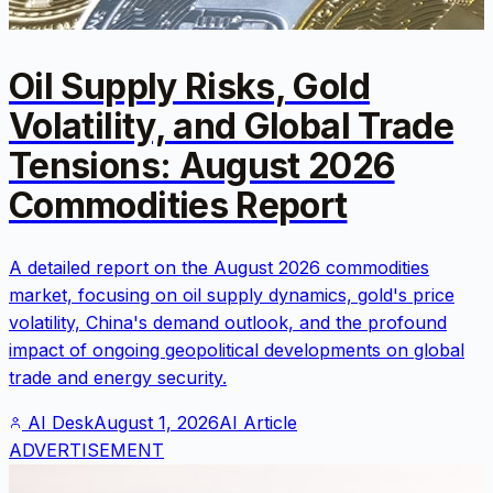
Oil Supply Risks, Gold
Volatility, and Global Trade
Tensions: August 2026
Commodities Report
A detailed report on the August 2026 commodities
market, focusing on oil supply dynamics, gold's price
volatility, China's demand outlook, and the profound
impact of ongoing geopolitical developments on global
trade and energy security.
AI Desk
August 1, 2026
AI Article
ADVERTISEMENT