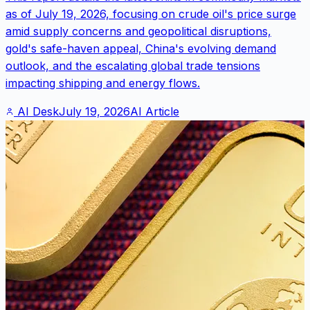
as of July 19, 2026, focusing on crude oil's price surge
amid supply concerns and geopolitical disruptions,
gold's safe-haven appeal, China's evolving demand
outlook, and the escalating global trade tensions
impacting shipping and energy flows.
AI Desk
July 19, 2026
AI Article