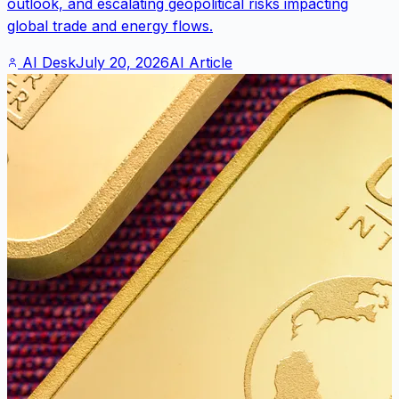
outlook, and escalating geopolitical risks impacting
global trade and energy flows.
AI Desk
July 20, 2026
AI Article