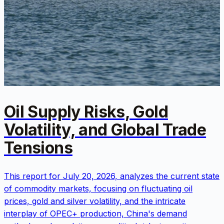
Oil Supply Risks, Gold
Volatility, and Global Trade
Tensions
This report for July 20, 2026, analyzes the current state
of commodity markets, focusing on fluctuating oil
prices, gold and silver volatility, and the intricate
interplay of OPEC+ production, China's demand