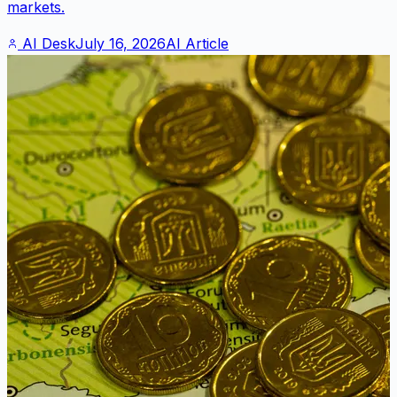
markets.
AI Desk
July 16, 2026
AI Article