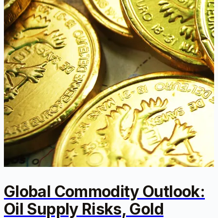
Global Commodity Outlook:
Oil Supply Risks, Gold