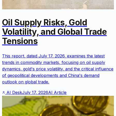
Oil Supply Risks, Gold
Volatility, and Global Trade
Tensions
This report, dated July 17, 2026, examines the latest
trends in commodity markets, focusing on oil supply
dynamics, gold's price volatility, and the critical influence
of geopolitical developments and China's demand
outlook on global trade.
AI Desk
July 17, 2026
AI Article