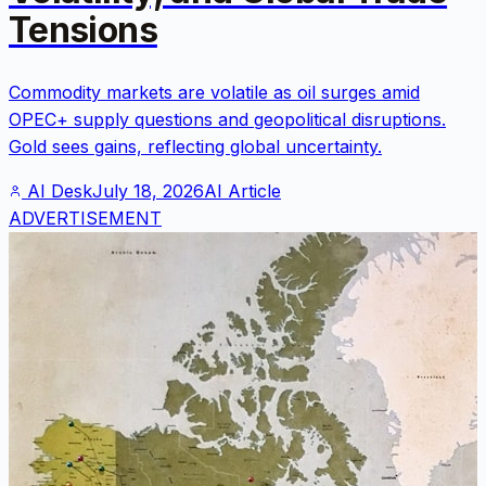
Tensions
Commodity markets are volatile as oil surges amid
OPEC+ supply questions and geopolitical disruptions.
Gold sees gains, reflecting global uncertainty.
AI Desk
July 18, 2026
AI Article
ADVERTISEMENT