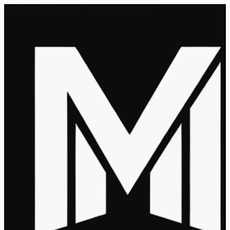
Wed, 05 Aug 2026 - 06:22:22 PM ET