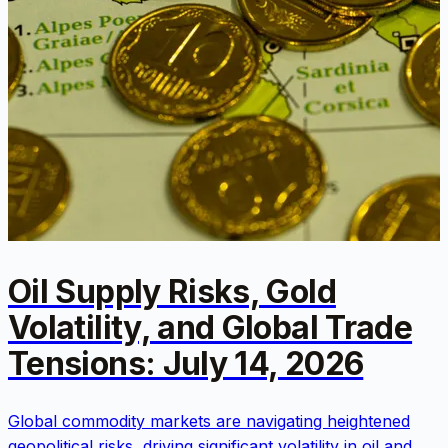
Oil Supply Risks, Gold
Volatility, and Global Trade
Tensions: July 14, 2026
Global commodity markets are navigating heightened
geopolitical risks, driving significant volatility in oil and