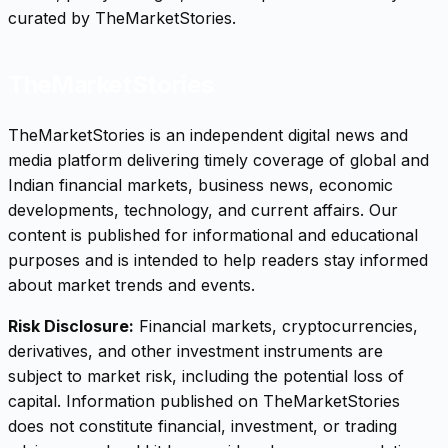
curated by TheMarketStories.
TheMarketStories
TheMarketStories is an independent digital news and
media platform delivering timely coverage of global and
Indian financial markets, business news, economic
developments, technology, and current affairs. Our
content is published for informational and educational
purposes and is intended to help readers stay informed
about market trends and events.
Risk Disclosure:
Financial markets, cryptocurrencies,
derivatives, and other investment instruments are
subject to market risk, including the potential loss of
capital. Information published on TheMarketStories
does not constitute financial, investment, or trading