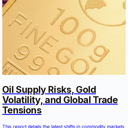
Oil Supply Risks, Gold
Volatility, and Global Trade
Tensions
This report details the latest shifts in commodity markets