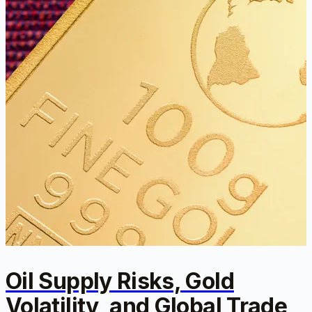
Oil Supply Risks, Gold
Volatility, and Global Trade