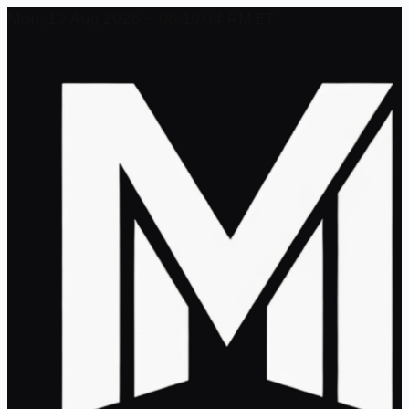
Mon, 10 Aug 2026 - 06:19:04 AM ET