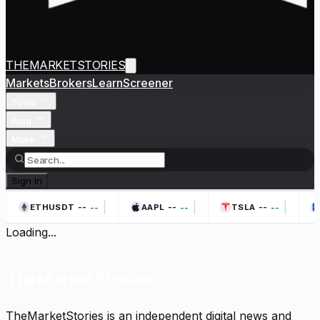
THEMARKETSTORIES
Markets
Brokers
Learn
Screener
Tools
Blog
More
Sign In
|
|
|
--
--
--
--
--
--
ETHUSDT
AAPL
TSLA
Loading...
TheMarketStories
TheMarketStories is an independent digital news and