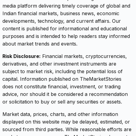
media platform delivering timely coverage of global and
Indian financial markets, business news, economic
developments, technology, and current affairs. Our
content is published for informational and educational
purposes and is intended to help readers stay informed
about market trends and events.
Risk Disclosure:
Financial markets, cryptocurrencies,
derivatives, and other investment instruments are
subject to market risk, including the potential loss of
capital. Information published on TheMarketStories
does not constitute financial, investment, or trading
advice, nor should it be considered a recommendation
or solicitation to buy or sell any securities or assets.
Market data, prices, charts, and other information
displayed on this website may be delayed, estimated, or
sourced from third parties. While reasonable efforts are