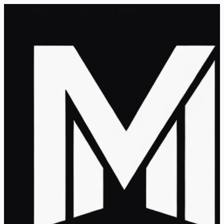
Fri, 07 Aug 2026 - 12:33:24 AM ET