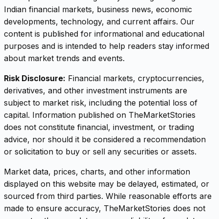
Indian financial markets, business news, economic
developments, technology, and current affairs. Our
content is published for informational and educational
purposes and is intended to help readers stay informed
about market trends and events.
Risk Disclosure:
Financial markets, cryptocurrencies,
derivatives, and other investment instruments are
subject to market risk, including the potential loss of
capital. Information published on TheMarketStories
does not constitute financial, investment, or trading
advice, nor should it be considered a recommendation
or solicitation to buy or sell any securities or assets.
Market data, prices, charts, and other information
displayed on this website may be delayed, estimated, or
sourced from third parties. While reasonable efforts are
made to ensure accuracy, TheMarketStories does not