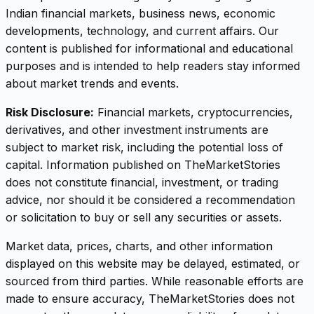
Indian financial markets, business news, economic
developments, technology, and current affairs. Our
content is published for informational and educational
purposes and is intended to help readers stay informed
about market trends and events.
Risk Disclosure:
Financial markets, cryptocurrencies,
derivatives, and other investment instruments are
subject to market risk, including the potential loss of
capital. Information published on TheMarketStories
does not constitute financial, investment, or trading
advice, nor should it be considered a recommendation
or solicitation to buy or sell any securities or assets.
Market data, prices, charts, and other information
displayed on this website may be delayed, estimated, or
sourced from third parties. While reasonable efforts are
made to ensure accuracy, TheMarketStories does not