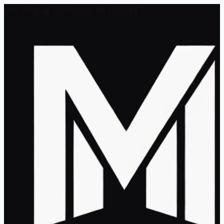
Sat, 08 Aug 2026 - 01:20:39 AM ET