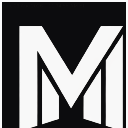
Sun, 09 Aug 2026 - 11:34:55 AM ET