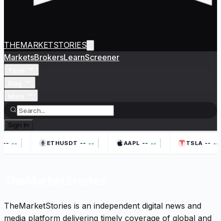
THEMARKETSTORIES
Markets
Brokers
Learn
Screener
Tools
Blog
More
Sign In
|
|
|
--
--
--
--
--
--
--
--
ETHUSDT
AAPL
TSLA
TheMarketStories
TheMarketStories is an independent digital news and
media platform delivering timely coverage of global and