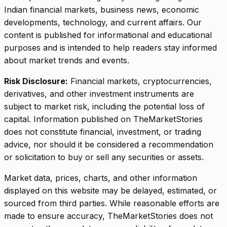
Indian financial markets, business news, economic
developments, technology, and current affairs. Our
content is published for informational and educational
purposes and is intended to help readers stay informed
about market trends and events.
Risk Disclosure:
Financial markets, cryptocurrencies,
derivatives, and other investment instruments are
subject to market risk, including the potential loss of
capital. Information published on TheMarketStories
does not constitute financial, investment, or trading
advice, nor should it be considered a recommendation
or solicitation to buy or sell any securities or assets.
Market data, prices, charts, and other information
displayed on this website may be delayed, estimated, or
sourced from third parties. While reasonable efforts are
made to ensure accuracy, TheMarketStories does not