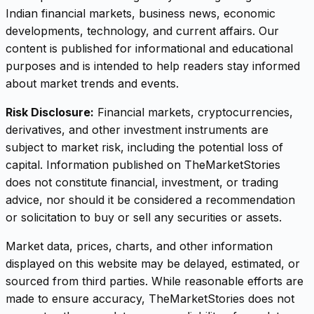
Indian financial markets, business news, economic
developments, technology, and current affairs. Our
content is published for informational and educational
purposes and is intended to help readers stay informed
about market trends and events.
Risk Disclosure:
Financial markets, cryptocurrencies,
derivatives, and other investment instruments are
subject to market risk, including the potential loss of
capital. Information published on TheMarketStories
does not constitute financial, investment, or trading
advice, nor should it be considered a recommendation
or solicitation to buy or sell any securities or assets.
Market data, prices, charts, and other information
displayed on this website may be delayed, estimated, or
sourced from third parties. While reasonable efforts are
made to ensure accuracy, TheMarketStories does not