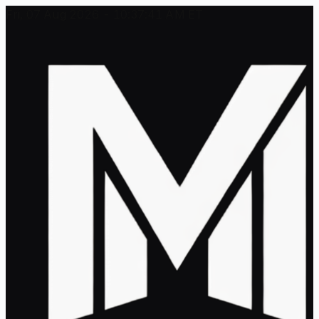
Fri, 07 Aug 2026 - 10:37:41 AM ET