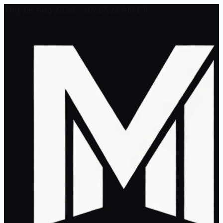
Thu, 06 Aug 2026 - 07:17:23 AM ET