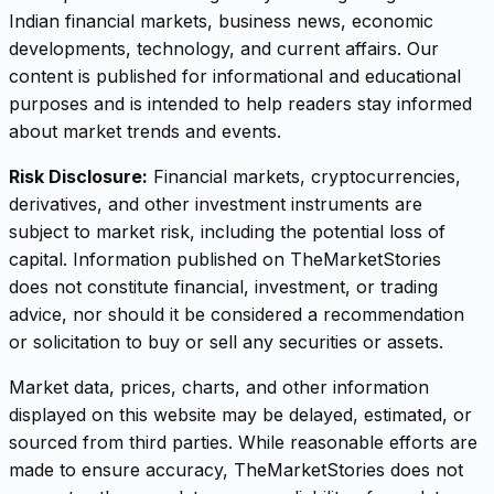
Indian financial markets, business news, economic
developments, technology, and current affairs. Our
content is published for informational and educational
purposes and is intended to help readers stay informed
about market trends and events.
Risk Disclosure:
Financial markets, cryptocurrencies,
derivatives, and other investment instruments are
subject to market risk, including the potential loss of
capital. Information published on TheMarketStories
does not constitute financial, investment, or trading
advice, nor should it be considered a recommendation
or solicitation to buy or sell any securities or assets.
Market data, prices, charts, and other information
displayed on this website may be delayed, estimated, or
sourced from third parties. While reasonable efforts are
made to ensure accuracy, TheMarketStories does not