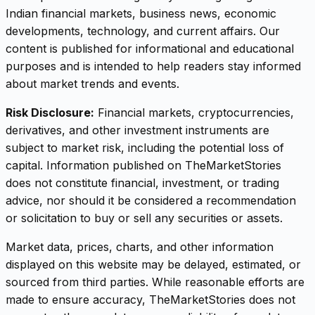
Indian financial markets, business news, economic
developments, technology, and current affairs. Our
content is published for informational and educational
purposes and is intended to help readers stay informed
about market trends and events.
Risk Disclosure:
Financial markets, cryptocurrencies,
derivatives, and other investment instruments are
subject to market risk, including the potential loss of
capital. Information published on TheMarketStories
does not constitute financial, investment, or trading
advice, nor should it be considered a recommendation
or solicitation to buy or sell any securities or assets.
Market data, prices, charts, and other information
displayed on this website may be delayed, estimated, or
sourced from third parties. While reasonable efforts are
made to ensure accuracy, TheMarketStories does not