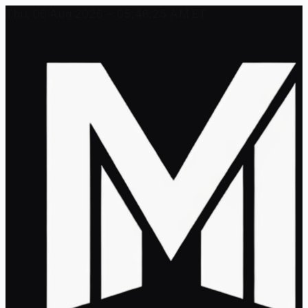
Thu, 06 Aug 2026 - 05:48:25 AM ET