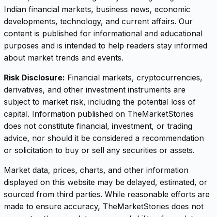
Indian financial markets, business news, economic
developments, technology, and current affairs. Our
content is published for informational and educational
purposes and is intended to help readers stay informed
about market trends and events.
Risk Disclosure:
Financial markets, cryptocurrencies,
derivatives, and other investment instruments are
subject to market risk, including the potential loss of
capital. Information published on TheMarketStories
does not constitute financial, investment, or trading
advice, nor should it be considered a recommendation
or solicitation to buy or sell any securities or assets.
Market data, prices, charts, and other information
displayed on this website may be delayed, estimated, or
sourced from third parties. While reasonable efforts are
made to ensure accuracy, TheMarketStories does not