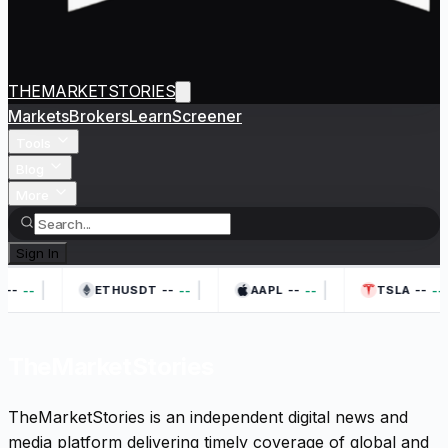
THEMARKETSTORIES
Markets
Brokers
Learn
Screener
Tools
Blog
More
Sign In
|
|
|
--
--
--
--
--
--
--
--
ETHUSDT
AAPL
TSLA
TheMarketStories
TheMarketStories is an independent digital news and
media platform delivering timely coverage of global and