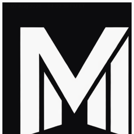
Fri, 07 Aug 2026 - 04:02:39 PM ET