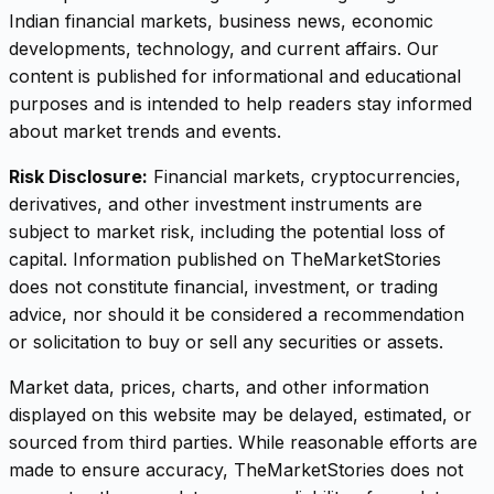
Indian financial markets, business news, economic
developments, technology, and current affairs. Our
content is published for informational and educational
purposes and is intended to help readers stay informed
about market trends and events.
Risk Disclosure:
Financial markets, cryptocurrencies,
derivatives, and other investment instruments are
subject to market risk, including the potential loss of
capital. Information published on TheMarketStories
does not constitute financial, investment, or trading
advice, nor should it be considered a recommendation
or solicitation to buy or sell any securities or assets.
Market data, prices, charts, and other information
displayed on this website may be delayed, estimated, or
sourced from third parties. While reasonable efforts are
made to ensure accuracy, TheMarketStories does not