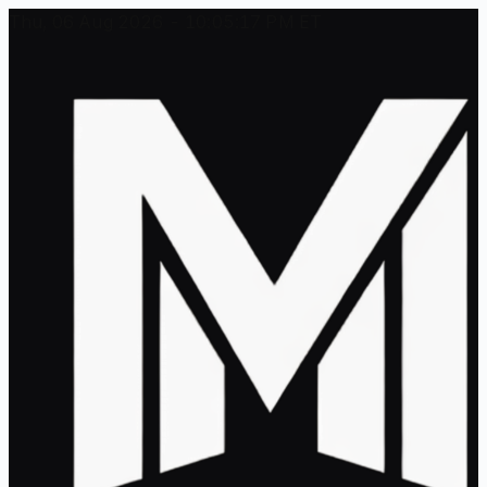
Thu, 06 Aug 2026 - 10:05:17 PM ET