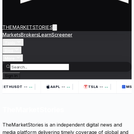
THEMARKETSTORIES
Markets
Brokers
Learn
Screener
Tools
Blog
More
Sign In
|
|
|
--
--
--
--
--
--
ETHUSDT
AAPL
TSLA
MSF
TheMarketStories
TheMarketStories is an independent digital news and
media platform delivering timely coverage of global and