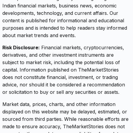
Indian financial markets, business news, economic
developments, technology, and current affairs. Our
content is published for informational and educational
purposes and is intended to help readers stay informed
about market trends and events.
Risk Disclosure:
Financial markets, cryptocurrencies,
derivatives, and other investment instruments are
subject to market risk, including the potential loss of
capital. Information published on TheMarketStories
does not constitute financial, investment, or trading
advice, nor should it be considered a recommendation
or solicitation to buy or sell any securities or assets.
Market data, prices, charts, and other information
displayed on this website may be delayed, estimated, or
sourced from third parties. While reasonable efforts are
made to ensure accuracy, TheMarketStories does not