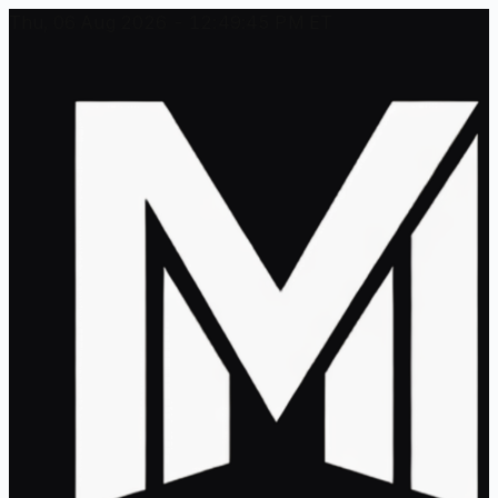
Thu, 06 Aug 2026 - 12:49:45 PM ET