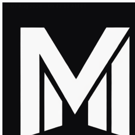
Fri, 07 Aug 2026 - 09:42:12 AM ET