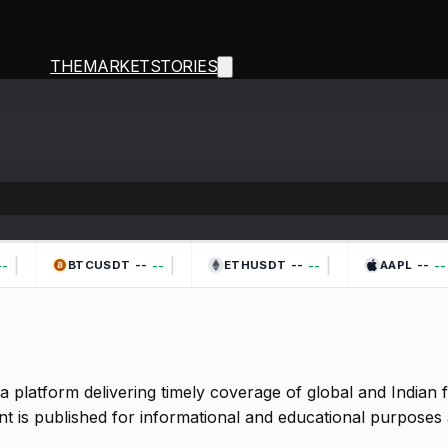
THEMARKETSTORIES
|
|
|
--
--
--
-
--
--
--
BTCUSDT
ETHUSDT
AAPL
a platform delivering timely coverage of global and Indian
t is published for informational and educational purposes 