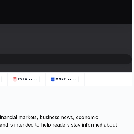
|
|
|
--
--
--
--
TSLA
MSFT
 financial markets, business news, economic
and is intended to help readers stay informed about