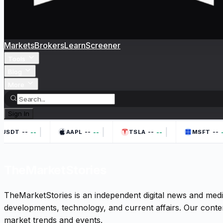
Markets
Brokers
Learn
Screener
Tools
Blog
More
Sign In
|
|
|
--
--
--
--
--
--
--
-
USDT
AAPL
TSLA
MSFT
TheMarketStories
TheMarketStories is an independent digital news and medi
developments, technology, and current affairs. Our conten
market trends and events.