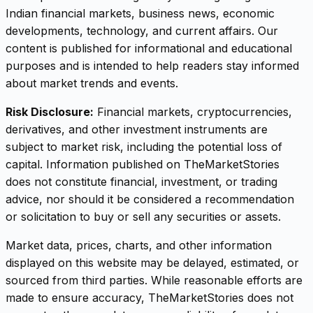
Indian financial markets, business news, economic
developments, technology, and current affairs. Our
content is published for informational and educational
purposes and is intended to help readers stay informed
about market trends and events.
Risk Disclosure:
Financial markets, cryptocurrencies,
derivatives, and other investment instruments are
subject to market risk, including the potential loss of
capital. Information published on TheMarketStories
does not constitute financial, investment, or trading
advice, nor should it be considered a recommendation
or solicitation to buy or sell any securities or assets.
Market data, prices, charts, and other information
displayed on this website may be delayed, estimated, or
sourced from third parties. While reasonable efforts are
made to ensure accuracy, TheMarketStories does not