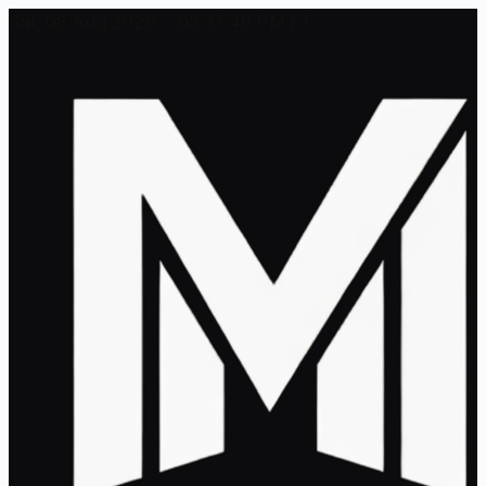
Sat, 08 Aug 2026 - 03:37:40 PM ET