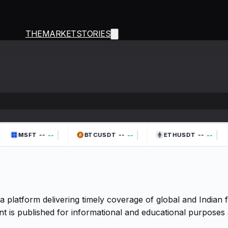
THEMARKETSTORIES
|
|
|
--
--
--
--
--
--
MSFT
BTCUSDT
ETHUSDT
a platform delivering timely coverage of global and Indian
t is published for informational and educational purposes 