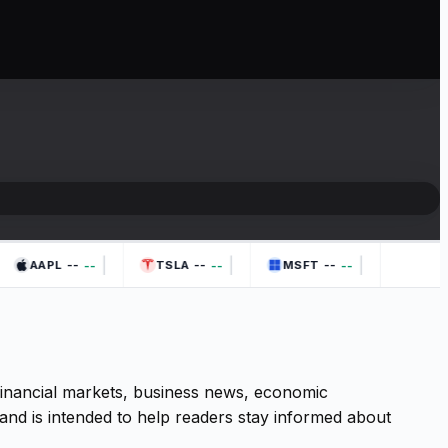
|
|
|
--
--
--
--
--
--
AAPL
TSLA
MSFT
 financial markets, business news, economic
and is intended to help readers stay informed about