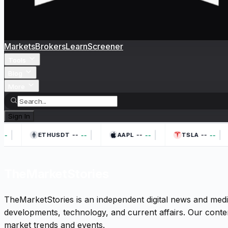
Markets
Brokers
Learn
Screener
Tools
Blog
More
Sign In
|
|
|
|
--
--
--
--
--
--
--
ETHUSDT
AAPL
TSLA
TheMarketStories
TheMarketStories is an independent digital news and medi
developments, technology, and current affairs. Our conten
market trends and events.