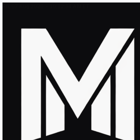
Fri, 07 Aug 2026 - 10:12:34 AM ET