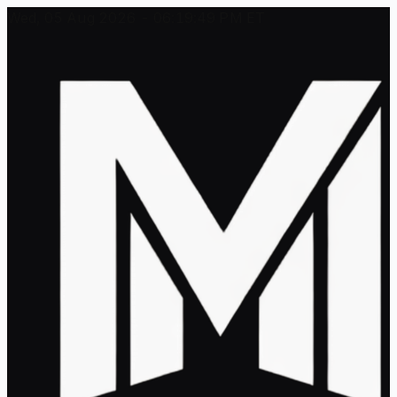
Wed, 05 Aug 2026 - 06:19:49 PM ET