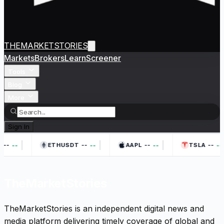
THEMARKETSTORIES
Markets
Brokers
Learn
Screener
Tools
Blog
More
Sign In
|
|
|
--
--
--
--
--
--
--
--
ETHUSDT
AAPL
TSLA
TheMarketStories
TheMarketStories is an independent digital news and
media platform delivering timely coverage of global and