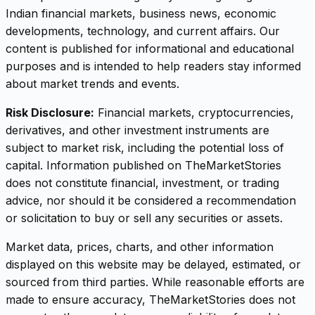
Indian financial markets, business news, economic
developments, technology, and current affairs. Our
content is published for informational and educational
purposes and is intended to help readers stay informed
about market trends and events.
Risk Disclosure:
Financial markets, cryptocurrencies,
derivatives, and other investment instruments are
subject to market risk, including the potential loss of
capital. Information published on TheMarketStories
does not constitute financial, investment, or trading
advice, nor should it be considered a recommendation
or solicitation to buy or sell any securities or assets.
Market data, prices, charts, and other information
displayed on this website may be delayed, estimated, or
sourced from third parties. While reasonable efforts are
made to ensure accuracy, TheMarketStories does not