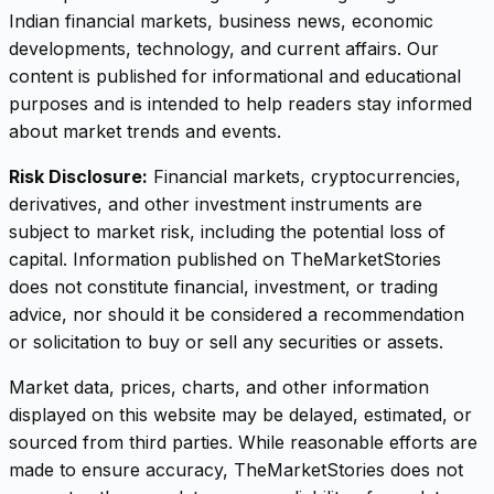
Indian financial markets, business news, economic
developments, technology, and current affairs. Our
content is published for informational and educational
purposes and is intended to help readers stay informed
about market trends and events.
Risk Disclosure:
Financial markets, cryptocurrencies,
derivatives, and other investment instruments are
subject to market risk, including the potential loss of
capital. Information published on TheMarketStories
does not constitute financial, investment, or trading
advice, nor should it be considered a recommendation
or solicitation to buy or sell any securities or assets.
Market data, prices, charts, and other information
displayed on this website may be delayed, estimated, or
sourced from third parties. While reasonable efforts are
made to ensure accuracy, TheMarketStories does not