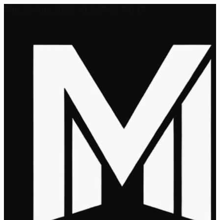
Thu, 06 Aug 2026 - 12:57:52 PM ET