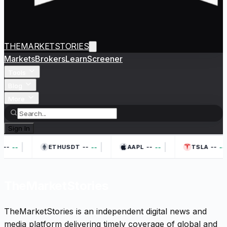
THEMARKETSTORIES
Markets
Brokers
Learn
Screener
Tools
Blog
More
Sign In
|
|
|
--
--
--
--
--
--
--
--
ETHUSDT
AAPL
TSLA
TheMarketStories
TheMarketStories is an independent digital news and
media platform delivering timely coverage of global and