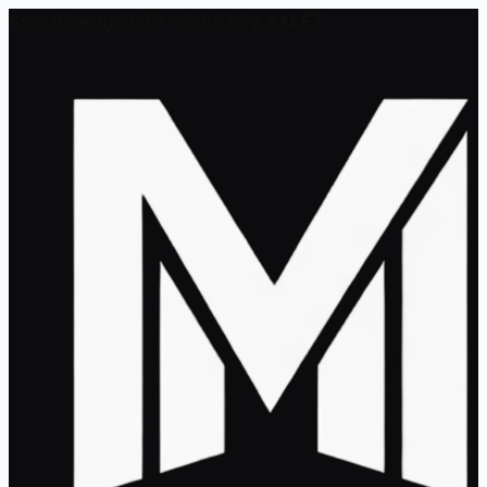
Sun, 09 Aug 2026 - 02:03:22 AM ET