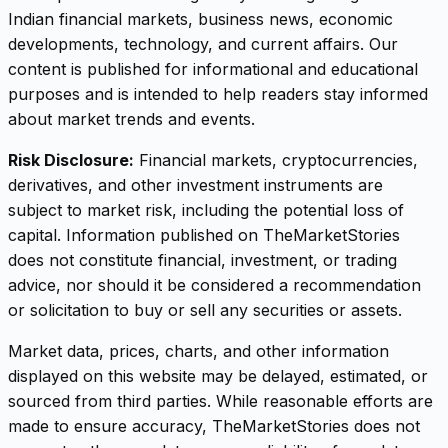
Indian financial markets, business news, economic
developments, technology, and current affairs. Our
content is published for informational and educational
purposes and is intended to help readers stay informed
about market trends and events.
Risk Disclosure:
Financial markets, cryptocurrencies,
derivatives, and other investment instruments are
subject to market risk, including the potential loss of
capital. Information published on TheMarketStories
does not constitute financial, investment, or trading
advice, nor should it be considered a recommendation
or solicitation to buy or sell any securities or assets.
Market data, prices, charts, and other information
displayed on this website may be delayed, estimated, or
sourced from third parties. While reasonable efforts are
made to ensure accuracy, TheMarketStories does not