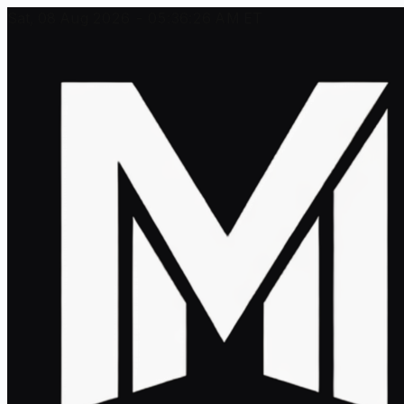
Sat, 08 Aug 2026 - 05:36:26 AM ET