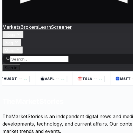
Markets
Brokers
Learn
Screener
Tools
Blog
More
Sign In
|
|
|
--
--
--
-
--
--
--
THUSDT
AAPL
TSLA
MSFT
TheMarketStories
TheMarketStories is an independent digital news and medi
developments, technology, and current affairs. Our conten
market trends and events.