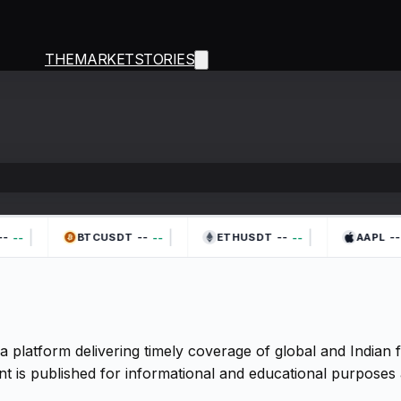
THEMARKETSTORIES
|
|
|
-
--
--
--
--
--
--
BTCUSDT
ETHUSDT
AAPL
a platform delivering timely coverage of global and Indian
t is published for informational and educational purposes 