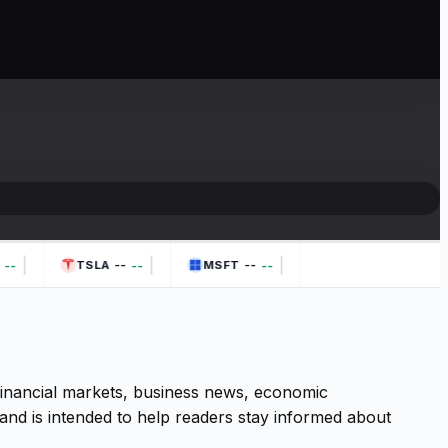
|
|
|
--
--
--
--
--
TSLA
MSFT
 financial markets, business news, economic
and is intended to help readers stay informed about