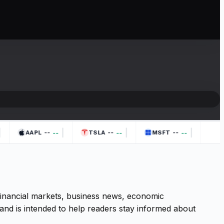
|
|
|
--
--
--
--
--
--
AAPL
TSLA
MSFT
 financial markets, business news, economic
and is intended to help readers stay informed about