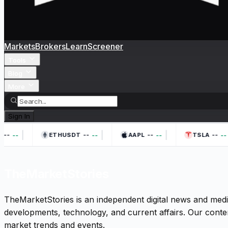
Markets
Brokers
Learn
Screener
Tools
Blog
More
Sign In
|
|
|
--
--
--
--
--
--
--
--
ETHUSDT
AAPL
TSLA
TheMarketStories
TheMarketStories is an independent digital news and medi
developments, technology, and current affairs. Our conten
market trends and events.