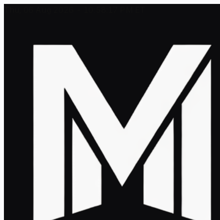
Thu, 06 Aug 2026 - 10:58:17 PM ET