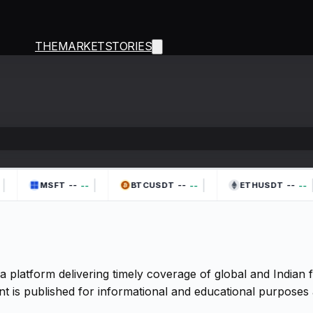
THEMARKETSTORIES
|
|
|
|
--
--
--
--
--
--
MSFT
BTCUSDT
ETHUSDT
a platform delivering timely coverage of global and Indian
t is published for informational and educational purposes 