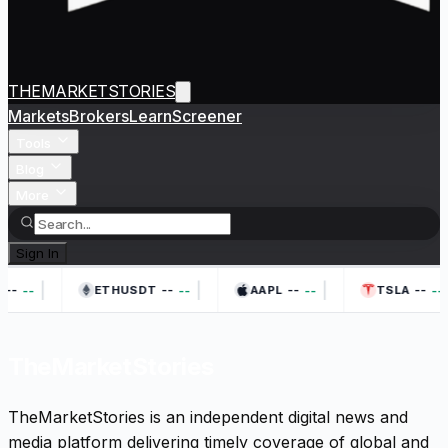
THEMARKETSTORIES
Markets
Brokers
Learn
Screener
Tools
Blog
More
Sign In
|
|
|
--
--
--
--
--
--
--
--
ETHUSDT
AAPL
TSLA
TheMarketStories
TheMarketStories is an independent digital news and
media platform delivering timely coverage of global and