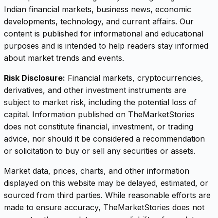
Indian financial markets, business news, economic
developments, technology, and current affairs. Our
content is published for informational and educational
purposes and is intended to help readers stay informed
about market trends and events.
Risk Disclosure:
Financial markets, cryptocurrencies,
derivatives, and other investment instruments are
subject to market risk, including the potential loss of
capital. Information published on TheMarketStories
does not constitute financial, investment, or trading
advice, nor should it be considered a recommendation
or solicitation to buy or sell any securities or assets.
Market data, prices, charts, and other information
displayed on this website may be delayed, estimated, or
sourced from third parties. While reasonable efforts are
made to ensure accuracy, TheMarketStories does not