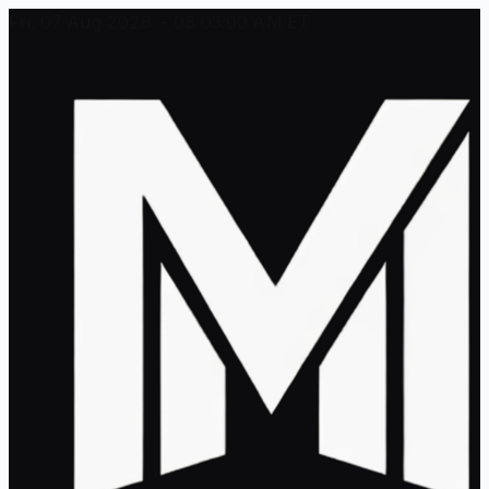
Fri, 07 Aug 2026 - 08:03:00 AM ET