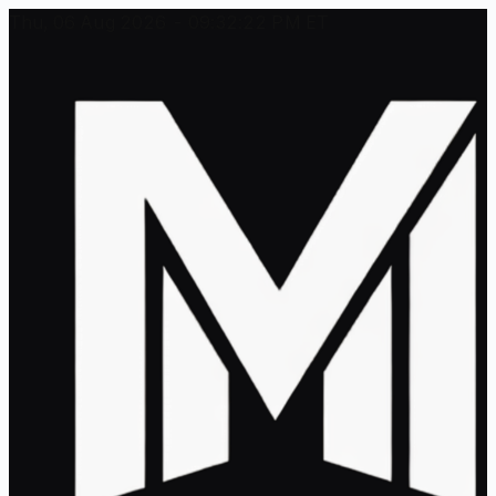
Thu, 06 Aug 2026 - 09:32:22 PM ET