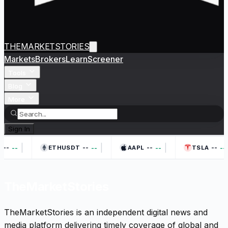
THEMARKETSTORIES
Markets
Brokers
Learn
Screener
Tools
Blog
More
Sign In
|
|
|
--
--
--
--
--
--
--
--
ETHUSDT
AAPL
TSLA
TheMarketStories
TheMarketStories is an independent digital news and
media platform delivering timely coverage of global and