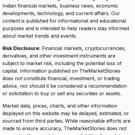
Indian financial markets, business news, economic
developments, technology, and current affairs. Our
content is published for informational and educational
purposes and is intended to help readers stay informed
about market trends and events.
Risk Disclosure:
Financial markets, cryptocurrencies,
derivatives, and other investment instruments are
subject to market risk, including the potential loss of
capital. Information published on TheMarketStories
does not constitute financial, investment, or trading
advice, nor should it be considered a recommendation
or solicitation to buy or sell any securities or assets.
Market data, prices, charts, and other information
displayed on this website may be delayed, estimated, or
sourced from third parties. While reasonable efforts are
made to ensure accuracy, TheMarketStories does not