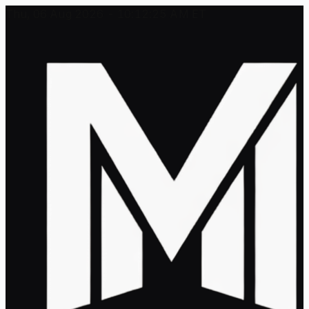
Thu, 06 Aug 2026 - 10:12:25 AM ET