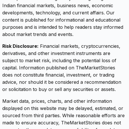
Indian financial markets, business news, economic
developments, technology, and current affairs. Our
content is published for informational and educational
purposes and is intended to help readers stay informed
about market trends and events.
Risk Disclosure:
Financial markets, cryptocurrencies,
derivatives, and other investment instruments are
subject to market risk, including the potential loss of
capital. Information published on TheMarketStories
does not constitute financial, investment, or trading
advice, nor should it be considered a recommendation
or solicitation to buy or sell any securities or assets.
Market data, prices, charts, and other information
displayed on this website may be delayed, estimated, or
sourced from third parties. While reasonable efforts are
made to ensure accuracy, TheMarketStories does not