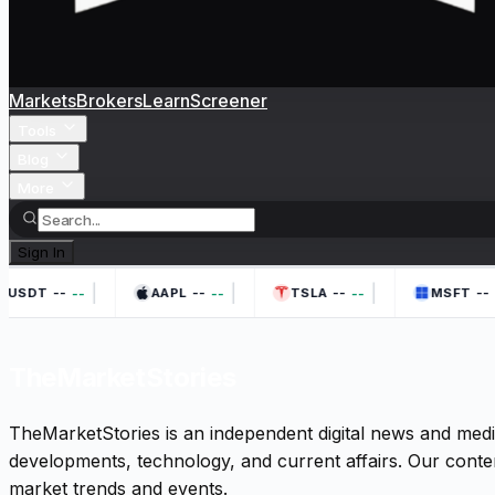
Markets
Brokers
Learn
Screener
Tools
Blog
More
Sign In
|
|
|
--
--
--
--
--
--
--
-
HUSDT
AAPL
TSLA
MSFT
TheMarketStories
TheMarketStories is an independent digital news and medi
developments, technology, and current affairs. Our conten
market trends and events.