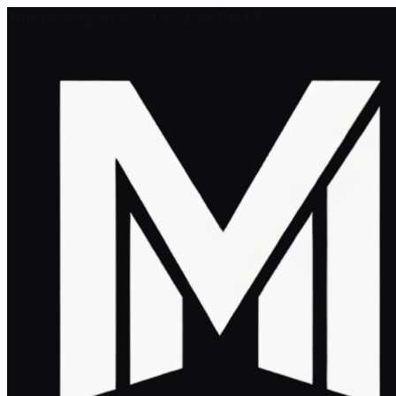
Thu, 06 Aug 2026 - 10:51:55 PM ET