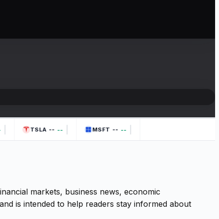
|
|
|
--
--
--
--
TSLA
MSFT
 financial markets, business news, economic
and is intended to help readers stay informed about