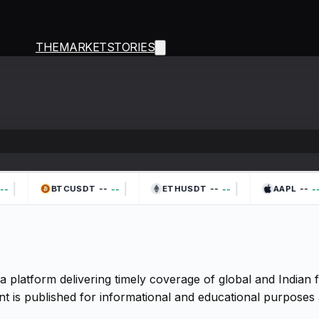
THEMARKETSTORIES
|
|
|
--
--
--
-
--
--
--
BTCUSDT
ETHUSDT
AAPL
a platform delivering timely coverage of global and Indian
t is published for informational and educational purposes 