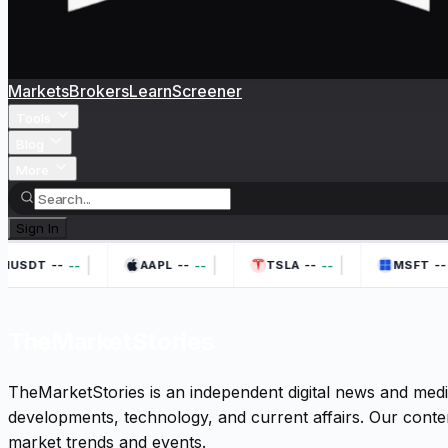
Markets
Brokers
Learn
Screener
Tools
Blog
More
Sign In
|
|
|
--
--
--
--
--
--
--
HUSDT
AAPL
TSLA
MSFT
TheMarketStories
TheMarketStories is an independent digital news and medi
developments, technology, and current affairs. Our conten
market trends and events.