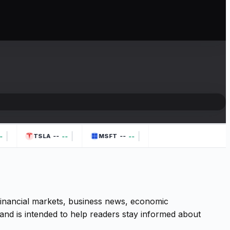
|
|
|
--
--
--
--
TSLA
MSFT
 financial markets, business news, economic
and is intended to help readers stay informed about