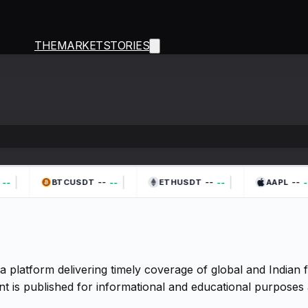
THEMARKETSTORIES
|
|
|
--
--
--
--
--
--
--
BTCUSDT
ETHUSDT
AAPL
a platform delivering timely coverage of global and Indian
t is published for informational and educational purposes 