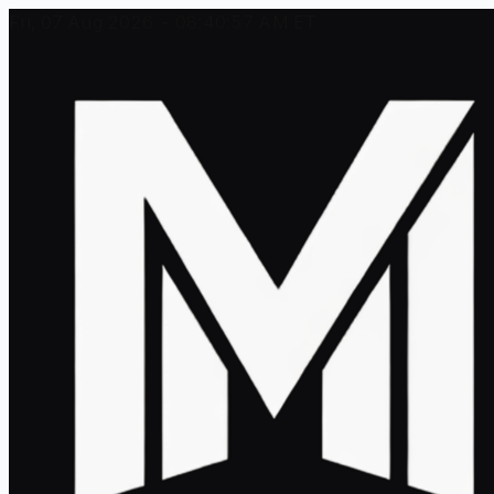
Fri, 07 Aug 2026 - 08:40:57 AM ET