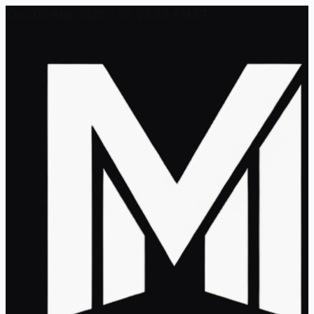
Thu, 06 Aug 2026 - 08:25:16 AM ET