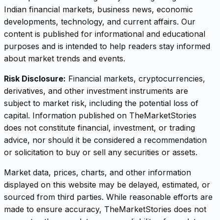
Indian financial markets, business news, economic
developments, technology, and current affairs. Our
content is published for informational and educational
purposes and is intended to help readers stay informed
about market trends and events.
Risk Disclosure:
Financial markets, cryptocurrencies,
derivatives, and other investment instruments are
subject to market risk, including the potential loss of
capital. Information published on TheMarketStories
does not constitute financial, investment, or trading
advice, nor should it be considered a recommendation
or solicitation to buy or sell any securities or assets.
Market data, prices, charts, and other information
displayed on this website may be delayed, estimated, or
sourced from third parties. While reasonable efforts are
made to ensure accuracy, TheMarketStories does not