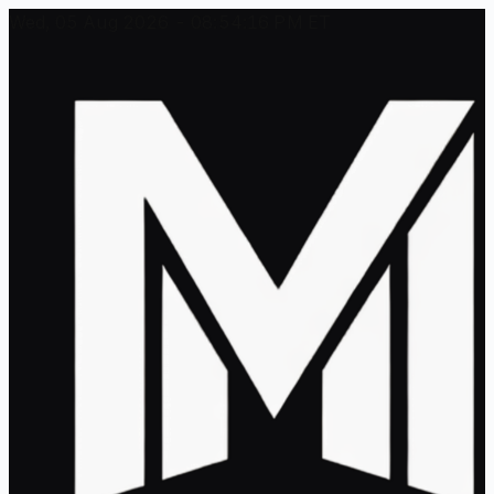
Wed, 05 Aug 2026 - 08:54:16 PM ET