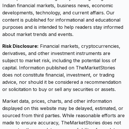
Indian financial markets, business news, economic
developments, technology, and current affairs. Our
content is published for informational and educational
purposes and is intended to help readers stay informed
about market trends and events.
Risk Disclosure:
Financial markets, cryptocurrencies,
derivatives, and other investment instruments are
subject to market risk, including the potential loss of
capital. Information published on TheMarketStories
does not constitute financial, investment, or trading
advice, nor should it be considered a recommendation
or solicitation to buy or sell any securities or assets.
Market data, prices, charts, and other information
displayed on this website may be delayed, estimated, or
sourced from third parties. While reasonable efforts are
made to ensure accuracy, TheMarketStories does not