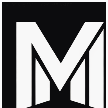
Sun, 09 Aug 2026 - 02:01:55 AM ET