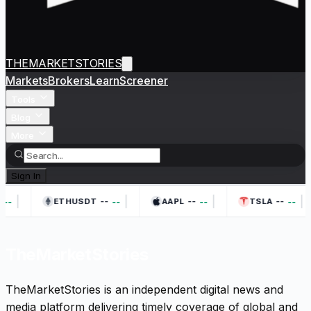
THEMARKETSTORIES
Markets
Brokers
Learn
Screener
Tools
Blog
More
Sign In
|
|
|
|
--
--
--
--
--
--
--
ETHUSDT
AAPL
TSLA
TheMarketStories
TheMarketStories is an independent digital news and
media platform delivering timely coverage of global and