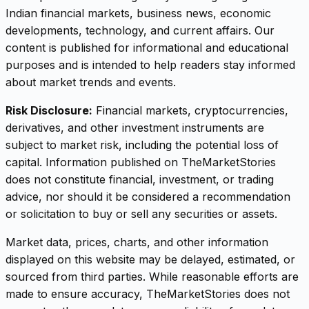
Indian financial markets, business news, economic
developments, technology, and current affairs. Our
content is published for informational and educational
purposes and is intended to help readers stay informed
about market trends and events.
Risk Disclosure:
Financial markets, cryptocurrencies,
derivatives, and other investment instruments are
subject to market risk, including the potential loss of
capital. Information published on TheMarketStories
does not constitute financial, investment, or trading
advice, nor should it be considered a recommendation
or solicitation to buy or sell any securities or assets.
Market data, prices, charts, and other information
displayed on this website may be delayed, estimated, or
sourced from third parties. While reasonable efforts are
made to ensure accuracy, TheMarketStories does not