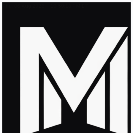
Thu, 06 Aug 2026 - 10:59:18 PM ET