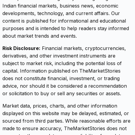
Indian financial markets, business news, economic
developments, technology, and current affairs. Our
content is published for informational and educational
purposes and is intended to help readers stay informed
about market trends and events.
Risk Disclosure:
Financial markets, cryptocurrencies,
derivatives, and other investment instruments are
subject to market risk, including the potential loss of
capital. Information published on TheMarketStories
does not constitute financial, investment, or trading
advice, nor should it be considered a recommendation
or solicitation to buy or sell any securities or assets.
Market data, prices, charts, and other information
displayed on this website may be delayed, estimated, or
sourced from third parties. While reasonable efforts are
made to ensure accuracy, TheMarketStories does not