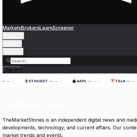
Markets
Brokers
Learn
Screener
Tools
Blog
More
Sign In
|
|
|
--
--
--
--
--
--
--
--
ETHUSDT
AAPL
TSLA
TheMarketStories
TheMarketStories is an independent digital news and medi
developments, technology, and current affairs. Our conten
market trends and events.