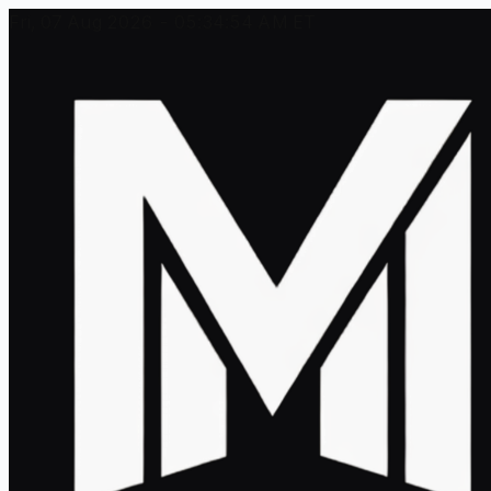
Fri, 07 Aug 2026 - 05:34:54 AM ET