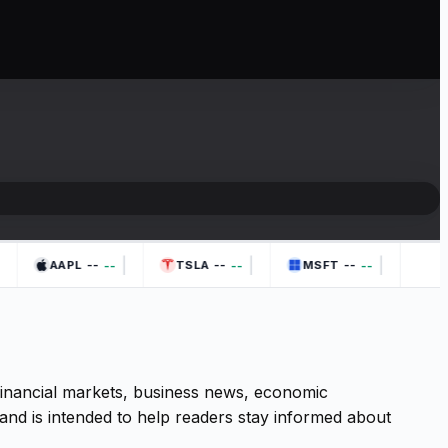
|
|
|
--
--
--
--
--
--
AAPL
TSLA
MSFT
 financial markets, business news, economic
and is intended to help readers stay informed about