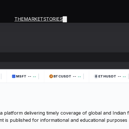
THEMARKETSTORIES
|
|
|
|
--
--
--
--
--
--
MSFT
BTCUSDT
ETHUSDT
a platform delivering timely coverage of global and Indian
t is published for informational and educational purposes 