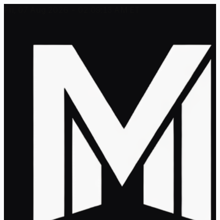
Fri, 07 Aug 2026 - 02:09:13 AM ET