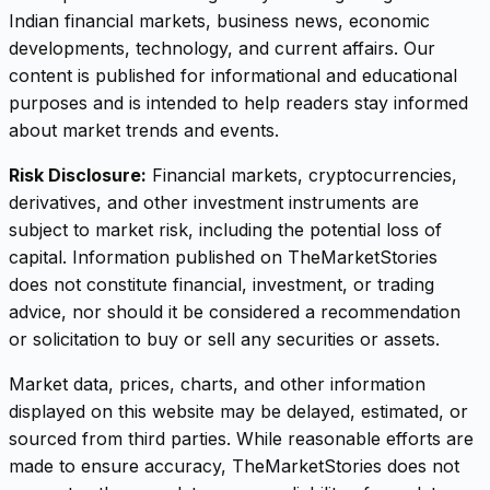
Indian financial markets, business news, economic
developments, technology, and current affairs. Our
content is published for informational and educational
purposes and is intended to help readers stay informed
about market trends and events.
Risk Disclosure:
Financial markets, cryptocurrencies,
derivatives, and other investment instruments are
subject to market risk, including the potential loss of
capital. Information published on TheMarketStories
does not constitute financial, investment, or trading
advice, nor should it be considered a recommendation
or solicitation to buy or sell any securities or assets.
Market data, prices, charts, and other information
displayed on this website may be delayed, estimated, or
sourced from third parties. While reasonable efforts are
made to ensure accuracy, TheMarketStories does not