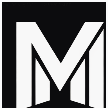
Thu, 06 Aug 2026 - 12:53:39 PM ET