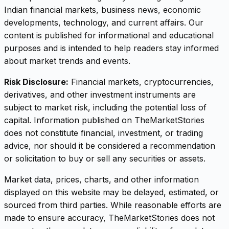
Indian financial markets, business news, economic
developments, technology, and current affairs. Our
content is published for informational and educational
purposes and is intended to help readers stay informed
about market trends and events.
Risk Disclosure:
Financial markets, cryptocurrencies,
derivatives, and other investment instruments are
subject to market risk, including the potential loss of
capital. Information published on TheMarketStories
does not constitute financial, investment, or trading
advice, nor should it be considered a recommendation
or solicitation to buy or sell any securities or assets.
Market data, prices, charts, and other information
displayed on this website may be delayed, estimated, or
sourced from third parties. While reasonable efforts are
made to ensure accuracy, TheMarketStories does not