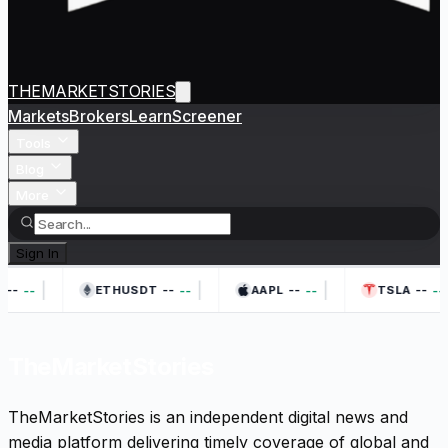
THEMARKETSTORIES
Markets
Brokers
Learn
Screener
Tools
Blog
More
Sign In
|
|
|
--
--
--
--
--
--
--
--
ETHUSDT
AAPL
TSLA
TheMarketStories
TheMarketStories is an independent digital news and
media platform delivering timely coverage of global and