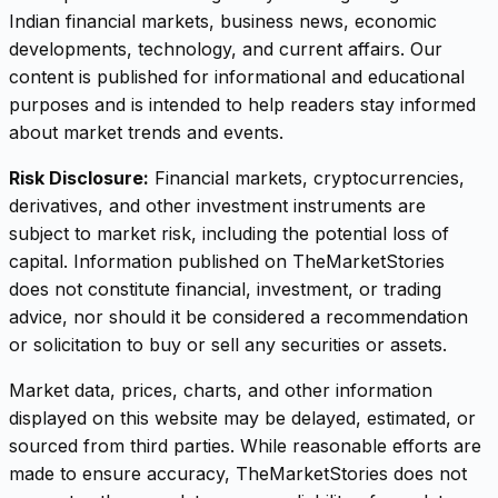
Indian financial markets, business news, economic
developments, technology, and current affairs. Our
content is published for informational and educational
purposes and is intended to help readers stay informed
about market trends and events.
Risk Disclosure:
Financial markets, cryptocurrencies,
derivatives, and other investment instruments are
subject to market risk, including the potential loss of
capital. Information published on TheMarketStories
does not constitute financial, investment, or trading
advice, nor should it be considered a recommendation
or solicitation to buy or sell any securities or assets.
Market data, prices, charts, and other information
displayed on this website may be delayed, estimated, or
sourced from third parties. While reasonable efforts are
made to ensure accuracy, TheMarketStories does not