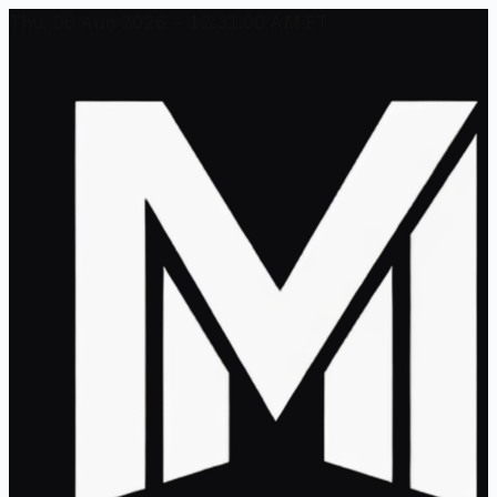
Thu, 06 Aug 2026 - 12:31:00 AM ET