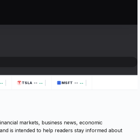
|
|
|
--
--
-
--
--
TSLA
MSFT
 financial markets, business news, economic
and is intended to help readers stay informed about