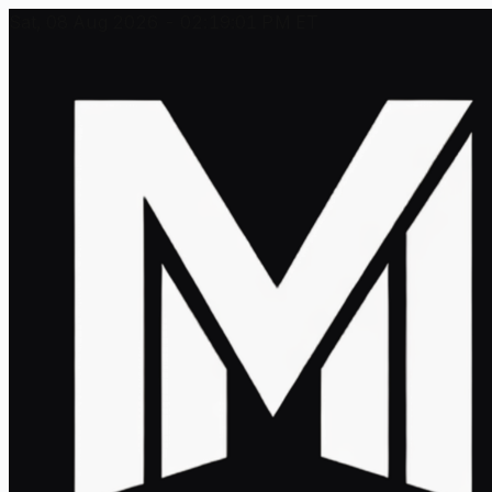
Sat, 08 Aug 2026 - 02:19:01 PM ET