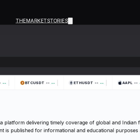
THEMARKETSTORIES
|
|
|
--
--
--
--
--
--
-
BTCUSDT
ETHUSDT
AAPL
a platform delivering timely coverage of global and Indian
t is published for informational and educational purposes 