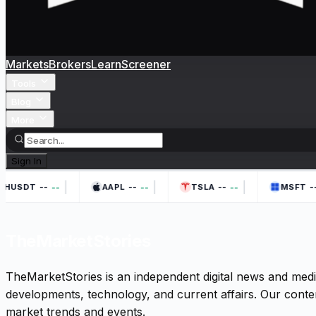
Markets
Brokers
Learn
Screener
Tools
Blog
More
Sign In
|
|
|
--
--
--
--
--
--
--
THUSDT
AAPL
TSLA
MSFT
TheMarketStories
TheMarketStories is an independent digital news and medi
developments, technology, and current affairs. Our conten
market trends and events.