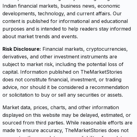
Indian financial markets, business news, economic
developments, technology, and current affairs. Our
content is published for informational and educational
purposes and is intended to help readers stay informed
about market trends and events.
Risk Disclosure:
Financial markets, cryptocurrencies,
derivatives, and other investment instruments are
subject to market risk, including the potential loss of
capital. Information published on TheMarketStories
does not constitute financial, investment, or trading
advice, nor should it be considered a recommendation
or solicitation to buy or sell any securities or assets.
Market data, prices, charts, and other information
displayed on this website may be delayed, estimated, or
sourced from third parties. While reasonable efforts are
made to ensure accuracy, TheMarketStories does not