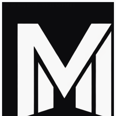
Sat, 08 Aug 2026 - 05:11:59 PM ET