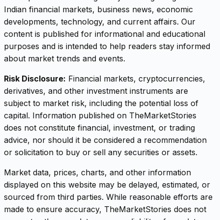
Indian financial markets, business news, economic
developments, technology, and current affairs. Our
content is published for informational and educational
purposes and is intended to help readers stay informed
about market trends and events.
Risk Disclosure:
Financial markets, cryptocurrencies,
derivatives, and other investment instruments are
subject to market risk, including the potential loss of
capital. Information published on TheMarketStories
does not constitute financial, investment, or trading
advice, nor should it be considered a recommendation
or solicitation to buy or sell any securities or assets.
Market data, prices, charts, and other information
displayed on this website may be delayed, estimated, or
sourced from third parties. While reasonable efforts are
made to ensure accuracy, TheMarketStories does not