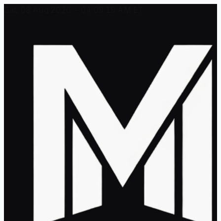
Sat, 08 Aug 2026 - 04:09:19 AM ET