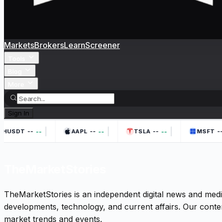
Markets
Brokers
Learn
Screener
Tools
Blog
More
Sign In
|
|
|
--
--
--
--
--
--
--
HUSDT
AAPL
TSLA
MSFT
TheMarketStories
TheMarketStories is an independent digital news and medi
developments, technology, and current affairs. Our conten
market trends and events.