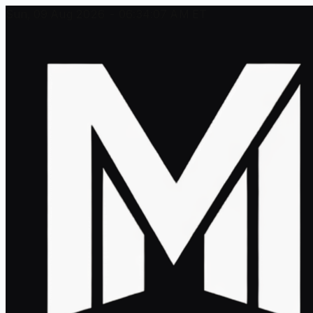
Sun, 09 Aug 2026 - 06:34:07 AM ET