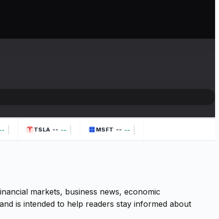
|
|
|
--
--
-
--
--
TSLA
MSFT
 financial markets, business news, economic
and is intended to help readers stay informed about