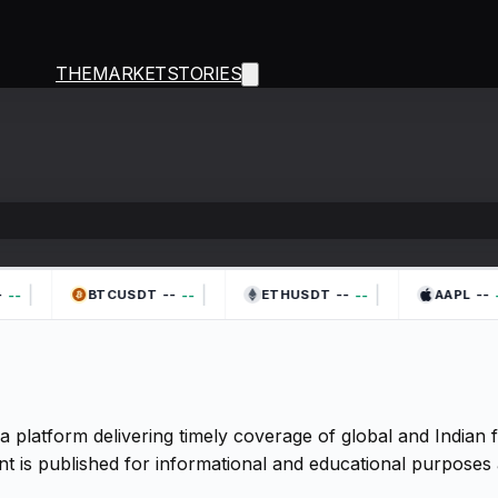
THEMARKETSTORIES
|
|
|
--
--
--
--
--
--
-
BTCUSDT
ETHUSDT
AAPL
a platform delivering timely coverage of global and Indian
t is published for informational and educational purposes 