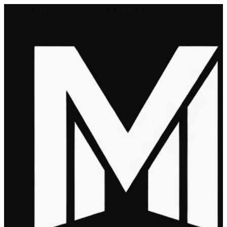
Sat, 08 Aug 2026 - 02:44:11 AM ET