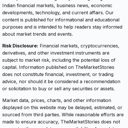
Indian financial markets, business news, economic
developments, technology, and current affairs. Our
content is published for informational and educational
purposes and is intended to help readers stay informed
about market trends and events.
Risk Disclosure:
Financial markets, cryptocurrencies,
derivatives, and other investment instruments are
subject to market risk, including the potential loss of
capital. Information published on TheMarketStories
does not constitute financial, investment, or trading
advice, nor should it be considered a recommendation
or solicitation to buy or sell any securities or assets.
Market data, prices, charts, and other information
displayed on this website may be delayed, estimated, or
sourced from third parties. While reasonable efforts are
made to ensure accuracy, TheMarketStories does not