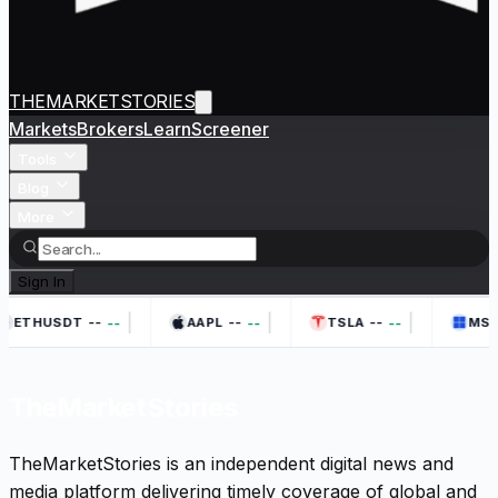
THEMARKETSTORIES
Markets
Brokers
Learn
Screener
Tools
Blog
More
Sign In
|
|
|
--
--
--
--
--
--
ETHUSDT
AAPL
TSLA
MSF
TheMarketStories
TheMarketStories is an independent digital news and
media platform delivering timely coverage of global and